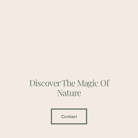
Discover The Magic Of
Nature
Contact