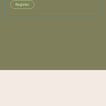
Register