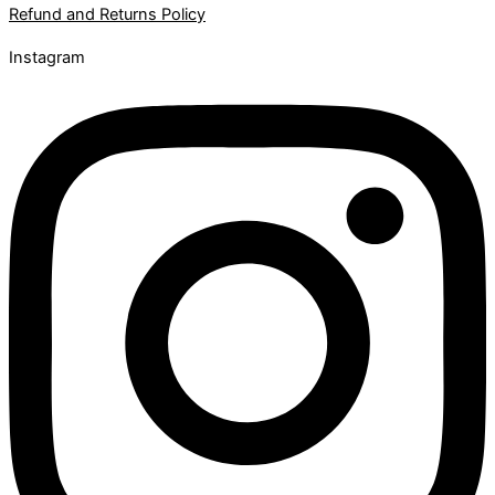
Refund and Returns Policy
Instagram