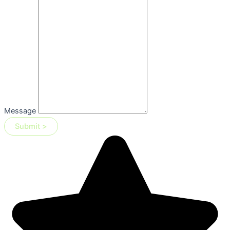
Message
Submit >