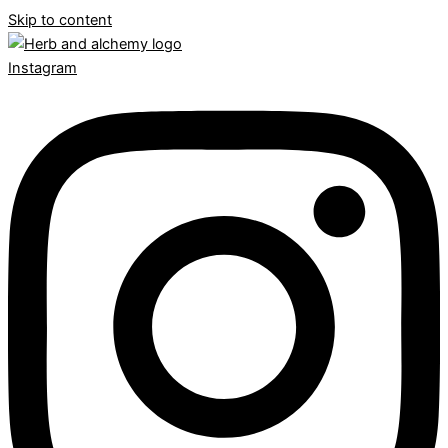
Skip to content
Instagram