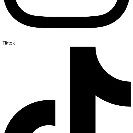
Tiktok