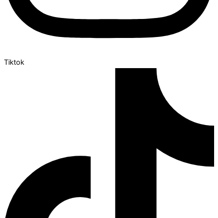
Tiktok