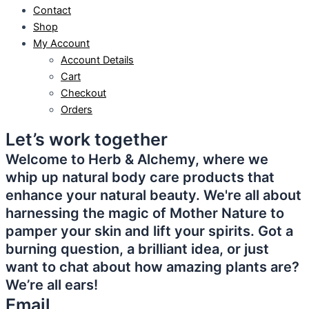
Contact
Shop
My Account
Account Details
Cart
Checkout
Orders
Let’s work together
Welcome to Herb & Alchemy, where we
whip up natural body care products that
enhance your natural beauty. We're all about
harnessing the magic of Mother Nature to
pamper your skin and lift your spirits. Got a
burning question, a brilliant idea, or just
want to chat about how amazing plants are?
We’re all ears!
Email