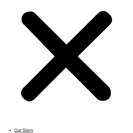
Our Story