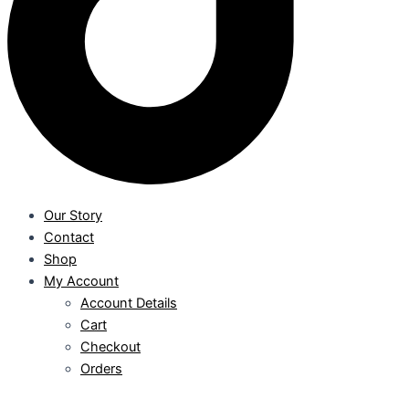
Our Story
Contact
Shop
My Account
Account Details
Cart
Checkout
Orders