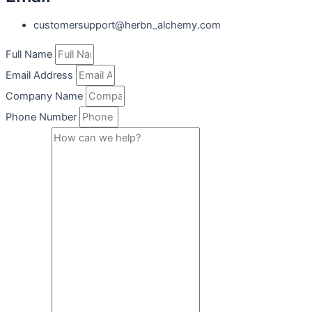
customersupport@herbn_alchemy.com
Full Name
Email Address
Company Name
Phone Number