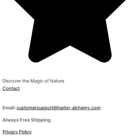
Discover the Magic of Nature
Contact
Email:
customersupport@herbn-alchemy.com
Always Free Shipping
Privacy Policy