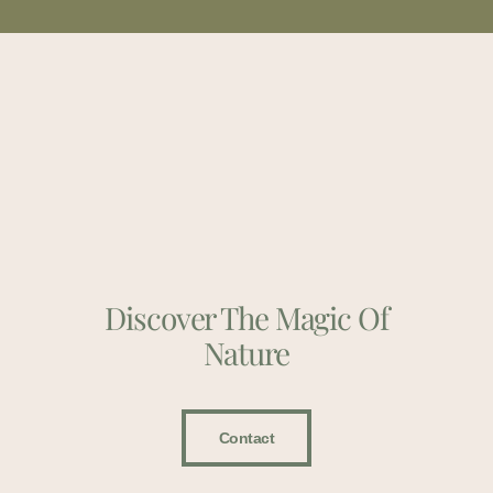
Discover The Magic Of
Nature
Contact