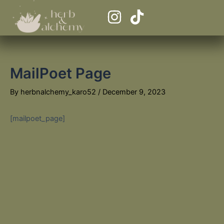
Skip
I
T
to
n
i
content
s
k
t
t
MailPoet Page
a
o
g
k
By
herbnalchemy_karo52
/
December 9, 2023
r
a
[mailpoet_page]
m